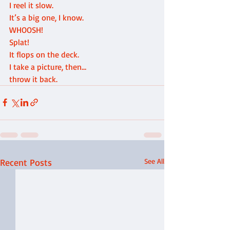
I reel it slow.
It’s a big one, I know.
WHOOSH!
Splat!
It flops on the deck.
I take a picture, then…
throw it back.
Recent Posts
See All