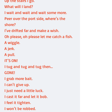
Up the stairs I go.
What will I land?
I wait and wait and wait some more.
Peer over the port side, where’s the 
shore?
I’ve drifted far and make a wish.
Oh please, oh please let me catch a fish.
A wiggle.
A jerk.
A pull.
IT’S ON!
I tug and tug and tug then…
GONE!
I grab more bait.
I can’t give up.
I just need a little luck.
I cast it far and let it bob.
I feel it tighten.
I won’t be robbed.