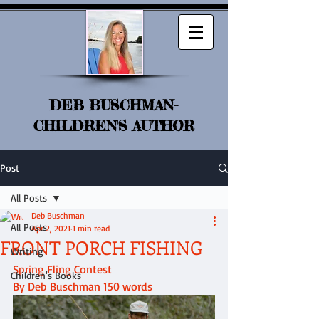
DEB BUSCHMAN-
CHILDREN'S AUTHOR
Post
All Posts
Deb Buschman
All Posts
Apr 2, 2021
1 min read
FRONT PORCH FISHING
Writing
Spring Fling Contest
Children's Books
By Deb Buschman 150 words