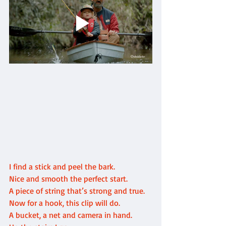
I find a stick and peel the bark.
Nice and smooth the perfect start.
A piece of string that’s strong and true. 
Now for a hook, this clip will do.
A bucket, a net and camera in hand.